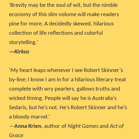
'Brevity may be the soul of wit, but the nimble
economy of this slim volume will make readers
pine for more. A decidedly skewed, hilarious
collection of life reflections and colorful
storytelling.'
—
Kirkus
‘My heart leaps whenever I see Robert Skinner’s
by-line; I know I am in for a hilarious literary treat
complete with wry pearlers, gallows truths and
wicked timing. People will say he is Australia’s
Sedaris, but he’s not. He’s Robert Skinner and he’s
a bloody marvel.’
—
Anna Krien
, author of
Night Games
and
Act of
Grace