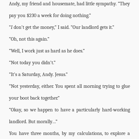
Andy, my friend and housemate, had little sympathy. “They
pay you $230 a week for doing nothing.”
“
I
don’t get the money,” I said. “Our landlord gets it.”
“Oh, not this again.”
“Well, I work just as hard as he does.”
“Not today you didn’t.”
“It’s a Saturday, Andy. Jesus.”
“Not yesterday, either. You spent all morning trying to glue
your boot back together.”
“Okay, so we happen to have a particularly hard-working
landlord. But morally…”
You have three months, by my calculations, to explore a