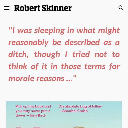
Skip to main content
Skip to navigation
"I was sleeping in what might
reasonably be described as a
ditch, though I tried not to
think of it in those terms for
morale reasons …"